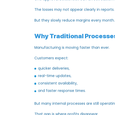
inventory mismatches,
missed production schedules,
inaccurate forecasting,
and costly operational confusion.
One missed update can delay an entire 
One outdated Excel sheet can
impact
d
One approval bottleneck can affect cu
The losses may not appear clearly in rep
But they slowly reduce margins every m
Why Traditional Proces