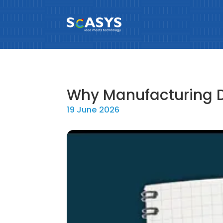
Why Manufacturing D
19 June 2026