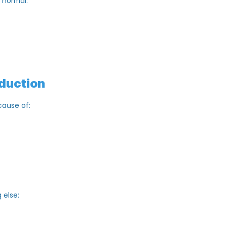
s as “normal.”
ive
.
Production
n because of: