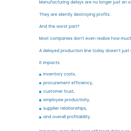
Manufacturing delays are no longer jus
They are silently destroying profits.
And the worst part?
Most companies
don’t
even realize how
A delayed production line today
doesn’
It
impacts
:
inventory costs,
procurement efficiency,