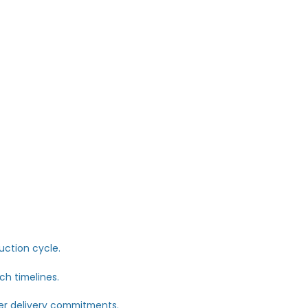
mage has already started.
 Nobody Talks About
 running critical operations through:
.