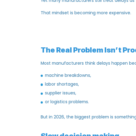
customer trust,
employee productivity,
supplier relationships,
and overall profitability.
Yet many manufacturers still treat delay
That mindset is becoming
more expens
The Real Problem
Isn’t
Most manufacturers think delays happe
machine breakdowns,