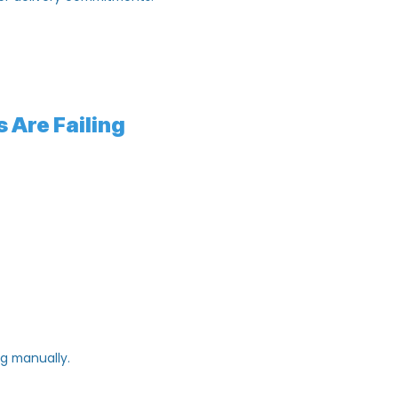
production cycle.
ispatch timelines.
stomer delivery commitments.
orts.
onth.
ses Are Failing