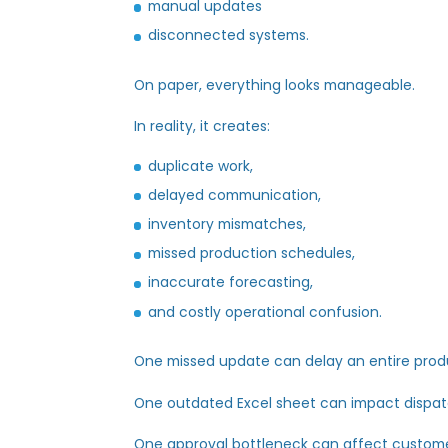
By the time decisions are made, the da
The Hidden Profit Leak
Many manufacturing businesses are still
spreadsheets,
emails,
manual updates
disconnected systems.
On paper, everything looks manageable
In reality, it
creates:
duplicate work,
delayed communication,