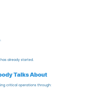
thing else:
dates.