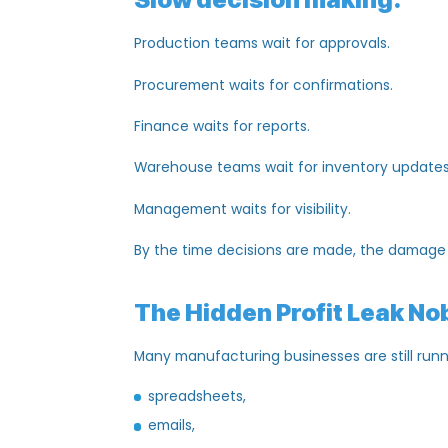
labor shortages,
supplier issues,
or
logistics
problems.
But in 2026, the biggest problem is some
Slow
decision making
.
Production teams
wait
for
approvals
.
Procurement waits for
confirmations
.
Finance waits for reports.
Warehouse teams
wait
for inventory up
Management waits for visibility.