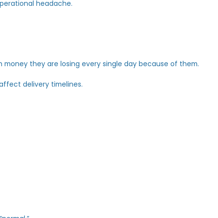
t an operational headache.
 much money they are losing every single day because of 
t
just affect delivery timelines.