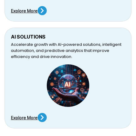
Explore More
AI SOLUTIONS
Accelerate growth with AI-powered solutions, intelligent
automation, and predictive analytics that improve
efficiency and drive innovation.
Explore More