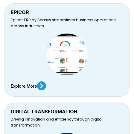
EPICOR
Epicor ERP by Scasys streamlines business operations
across industries.
Explore More
DIGITAL TRANSFORMATION
Driving innovation and efficiency through digital
transformation.