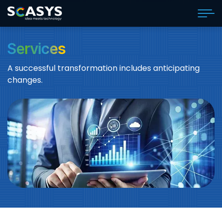
Services
A successful transformation includes anticipating
changes.