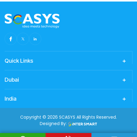
Quick Links
Dubai
India
Copyright © 2026 SCASYS All Rights Reserved.
Designed By: