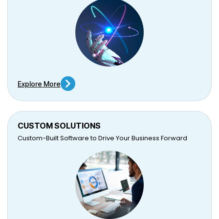
Explore More
CUSTOM SOLUTIONS
Custom-Built Software to Drive Your Business Forward