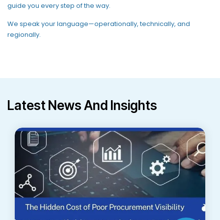
guide you every step of the way
.
We speak your language—operationally, technically, and
regionally.
Latest News And Insights