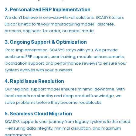
2. Personalized ERP Implementation
We don’t believe in one-size-fits-all solutions. SCASYS tailors
Epicor Kinetic to fit your manufacturing model—discrete,
process, engineer-to-order, or mixed-mode.
3. Ongoing Support & Optimization
Post-implementation, SCASYS stays with you. We provide
continued ERP support, user training, module enhancements,
localization support, and performance reviews to ensure your
system evolves with your business.
4. Rapid Issue Resolution
Our regional support model ensures minimal downtime. With
local experts on standby and deep product knowledge, we
solve problems before they become roadblocks.
5. Seamless Cloud Migration
SCASYS supports your journey from legacy systems to the cloud
—ensuring data integrity, minimal disruption, and maximum
performance.