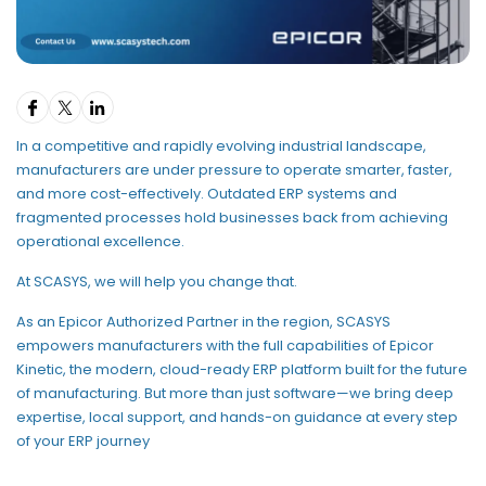
In a competitive and rapidly evolving industrial landscape,
manufacturers are under pressure to operate smarter, faster,
and more cost-effectively. Outdated ERP systems and
fragmented processes hold businesses back from achieving
operational excellence.
At SCASYS, we will help you change that.
As an Epicor Authorized Partner in the region, SCASYS
empowers manufacturers with the full capabilities of Epicor
Kinetic, the modern, cloud-ready ERP platform built for the future
of manufacturing. But more than just software—we bring deep
expertise, local support, and hands-on guidance at every step
of your ERP journey