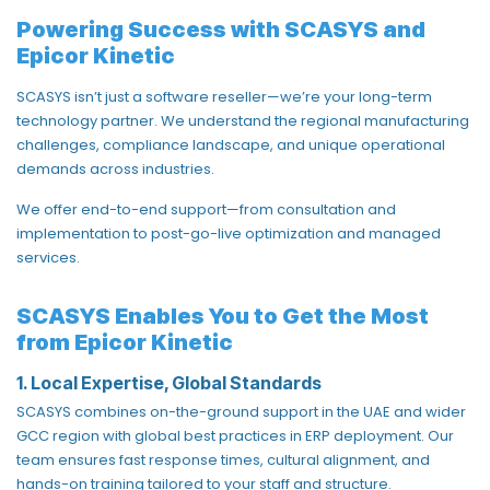
Powering Success with SCASYS and
Epicor Kinetic
SCASYS
isn’t just a software reseller—we’re your long-term
technology partner. We understand the regional manufacturing
challenges, compliance landscape, and unique operational
demands across industries.
We offer end-to-end support—from consultation and
implementation to post-go-live optimization and managed
services.
SCASYS Enables You to Get the Most
from Epicor Kinetic
1. Local Expertise, Global Standards
SCASYS combines
on-the-ground support in the UAE and wider
GCC region
with global best practices in ERP deployment. Our
team ensures fast response times, cultural alignment, and
hands-on training tailored to your staff and structure.