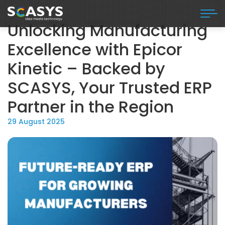
Unlocking Manufacturing
Excellence with Epicor
Kinetic – Backed by
SCASYS, Your Trusted ERP
Partner in the Region
29 August 2025