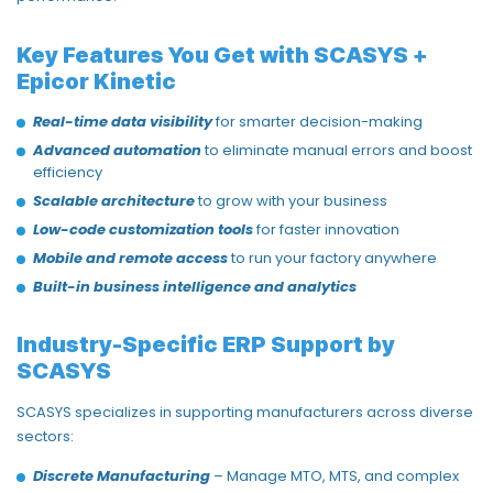
Key Features You Get with SCASYS +
Epicor Kinetic
Real-time data visibility
for smarter decision-making
Advanced automation
to eliminate manual errors and boost
efficiency
Scalable architecture
to grow with your business
Low-code customization tools
for faster innovation
Mobile and remote access
to run your factory anywhere
Built-in business intelligence and analytics
Industry-Specific ERP Support by
SCASYS
SCASYS specializes in supporting manufacturers across diverse
sectors:
Discrete Manufacturing
– Manage MTO, MTS, and complex