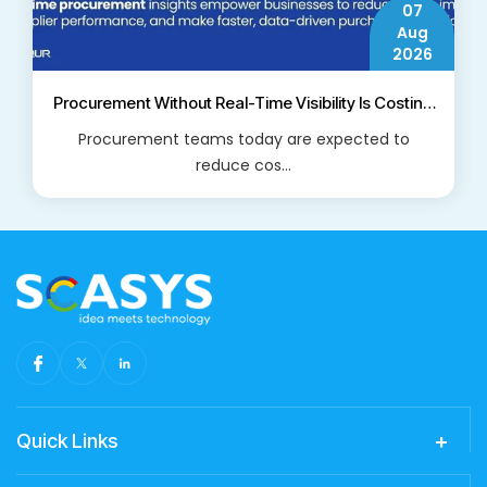
07
Aug
2026
Procurement Without Real-Time Visibility Is Costing
Businesses More Than They Think
Procurement teams today are expected to
reduce cos...
Read More
Quick Links