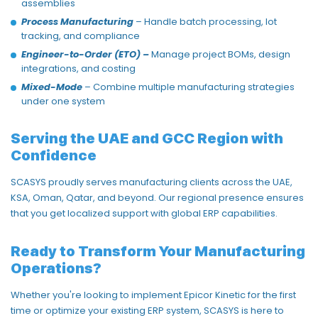
assemblies
Process Manufacturing
– Handle batch processing, lot
tracking, and compliance
Engineer-to-Order (ETO)
–
Manage project BOMs, design
integrations, and costing
Mixed-Mode
– Combine multiple manufacturing strategies
under one system
Serving the UAE and GCC Region with
Confidence
SCASYS proudly serves manufacturing clients across the UAE,
KSA, Oman, Qatar, and beyond. Our regional presence ensures
that you get
localized support with global ERP capabilities.
Ready to Transform Your Manufacturing
Operations?
Whether you're looking to implement Epicor Kinetic for the first
time or
optimize
your existing ERP system,
SCASYS is here to