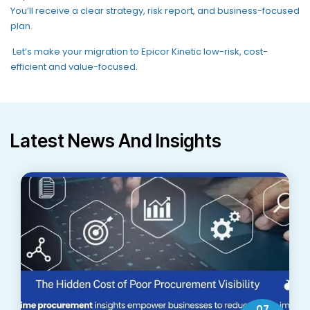
You’ll
receive a clear strategy, risk
report,
and business-focused
plan.
Let’s
make your migration to Epicor Kinetic
low-risk, cost-
efficient and value-focused
.
Latest News And Insights
07