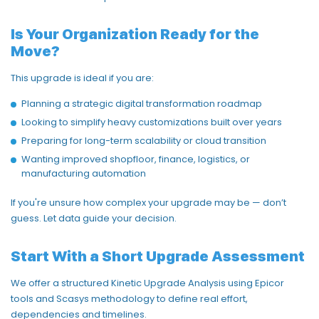
Is Your Organization Ready for the
Move?
This upgrade is ideal if you are:
Planning a strategic digital transformation roadmap
Looking to simplify heavy
customizations
built over years
Preparing for long-term scalability or cloud transition
Wanting improved
shopfloor
, finance,
logistics
, or
manufacturing automation
If
you're
unsure how complex your upgrade may be —
don’t
guess. Let data guide your decision.
Start With a Short Upgrade Assessment
We offer a structured
Kinetic Upgrade Analysis
using Epicor
tools and
Scasys
methodology
to define real effort,
dependencies
and timelines.