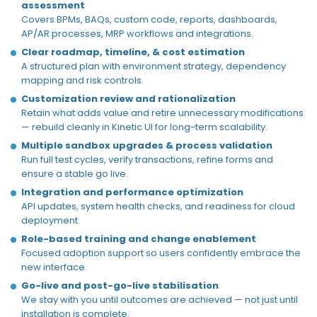
assessment
Covers BPMs, BAQs, custom code, reports, dashboards,
AP/AR processes, MRP workflows and integrations.
Clear roadmap,
timeline,
& cost estimation
A structured plan with environment strategy, dependency
mapping
and risk controls.
Customization review and rationalization
Retain what adds value and retire unnecessary modifications
— rebuild cleanly in
Kinetic UI
for long-term scalability.
Multiple sandbox upgrades & process validation
Run full test cycles, verify transactions, refine
forms
and
ensure a stable
go
live
.
Integration and performance optimization
API updates, system health checks, and readiness for cloud
deployment.
Role-based training and change enablement
Focused adoption support so users confidently embrace the
new interface.
Go-live and post-go-live stabilisation
We stay with you until outcomes are achieved — not just until
installation is complete.