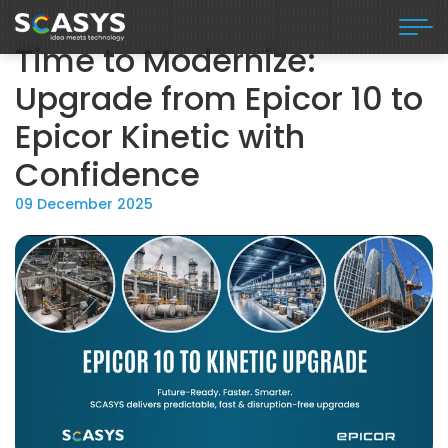
Time to Modernize:
Upgrade from Epicor 10 to
Epicor Kinetic with
Confidence
09 December 2025