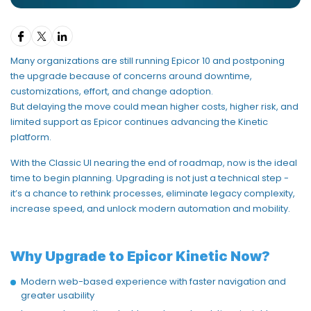
Many
organizations
are still running
Epicor 10
and postponing
the upgrade because of concerns around downtime,
customizations, effort, and change adoption.
But delaying the move could mean
higher costs, higher risk, and
limited support
as Epicor continues advancing the Kinetic
platform.
With the
Classic UI nearing
the end
of roadmap
, now is the ideal
time to begin planning. Upgrading is not just a technical step -
it’s
a chance to
rethink processes,
eliminate
legacy complexity,
increase speed, and unlock modern automation and mobility
.
Why Upgrade to Epicor Kinetic Now?
Modern web-based experience with faster navigation and
greater usability