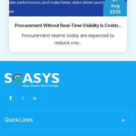
Aug
2026
Procurement Without Real-Time Visibility Is Costing
Businesses More Than They Think
Procurement teams today are expected to
reduce cos...
Read More
Quick Links