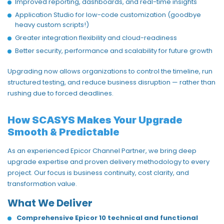
Improved reporting, dashboards, and real-time insights
Application Studio for low-code customization (goodbye
heavy custom scripts!)
Greater integration flexibility and cloud-readiness
Better security,
performance
and scalability for future growth
Upgrading now allows organizations to
control the timeline
, run
structured testing, and reduce business disruption — rather than
rushing due to forced deadlines.
How SCASYS Makes Your Upgrade
Smooth & Predictable
As an experienced
Epicor Channel Partner
, we bring deep
upgrade
expertise
and proven delivery
methodology
to every
project. Our focus is business continuity, cost clarity, and
transformation value.
What We Deliver
Comprehensive Epicor 10 technical and functional